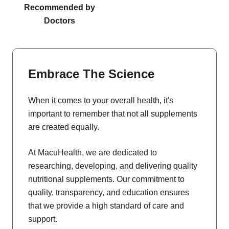
Recommended by
Doctors
Embrace The Science
When it comes to your overall health, it's
important to remember that not all supplements
are created equally.
At MacuHealth, we are dedicated to
researching, developing, and delivering quality
nutritional supplements. Our commitment to
quality, transparency, and education ensures
that we provide a high standard of care and
support.