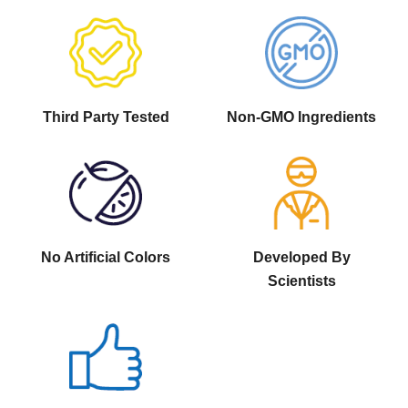
Third Party Tested
Non-GMO Ingredients
No Artificial Colors
Developed By
Scientists