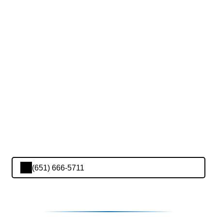
(651) 666-5711