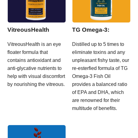
VitreousHealth
TG Omega-3:
VitreousHealth is an eye
Distilled up to 5 times to
floater formula that
eliminate toxins and any
contains antioxidant and
unpleasant fishy taste, our
anti-glycative nutrients to
re-esterfied formula of TG
help with visual discomfort
Omega-3 Fish Oil
by nourishing the vitreous.
provides a balanced ratio
of EPA and DHA, which
are renowned for their
multitude of benefits.