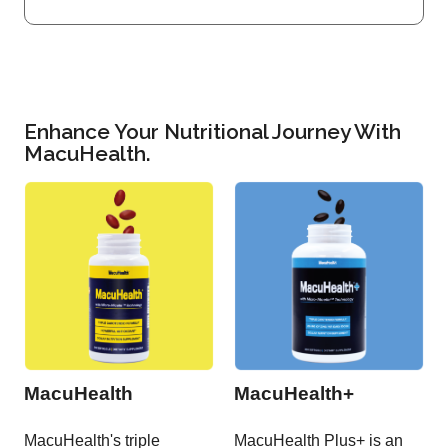
Enhance Your Nutritional Journey With
MacuHealth.
MacuHealth
MacuHealth+
MacuHealth's triple
MacuHealth Plus+ is an