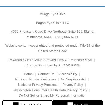
Village Eye Clinic
Eagan Eye Clinic, LLC
4365 Pheasant Ridge Drive Northeast Suite 108, Blaine,
Minnesota, 55449,
(651) 666-5711
Website content copyrighted and protected under Title 17 of the
United States Code
Powered by
EYECARE SPECIALTIES OF MINNESOTA®
Proudly Supported by AEG VISION®
Home
Contact Us
Accessibility
Notice of Nondiscrimination
No Surprises Act
Notice of Privacy Practices
Privacy Policy
Washington Consumer Health Data Privacy Policy
Do Not Sell or Share My Personal Information
(651) 666-5711
Book Now