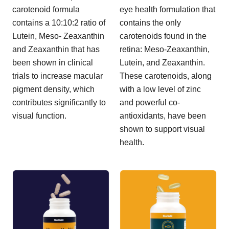
carotenoid formula
eye health formulation that
contains a 10:10:2 ratio of
contains the only
Lutein, Meso- Zeaxanthin
carotenoids found in the
and Zeaxanthin that has
retina: Meso-Zeaxanthin,
been shown in clinical
Lutein, and Zeaxanthin.
trials to increase macular
These carotenoids, along
pigment density, which
with a low level of zinc
contributes significantly to
and powerful co-
visual function.
antioxidants, have been
shown to support visual
health.