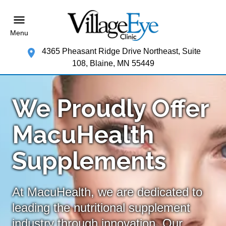
Menu
4365 Pheasant Ridge Drive Northeast, Suite
108, Blaine, MN 55449
We Proudly Offer
MacuHealth
Supplements
At MacuHealth, we are dedicated to
leading the nutritional supplement
industry through innovation. Our