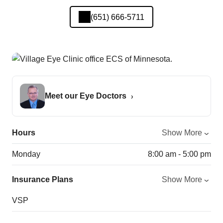
(651) 666-5711
Meet our Eye Doctors
Hours
Show More
Monday
8:00 am - 5:00 pm
Insurance Plans
Show More
VSP