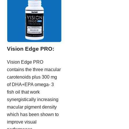
Vision Edge PRO:
Vision Edge PRO
contains the three macular
carotenoids plus 300 mg
of DHA+EPA omega- 3
fish oil that work
synergistically increasing
macular pigment density
which has been shown to
improve visual