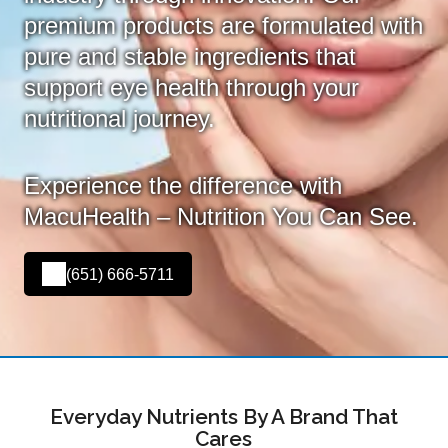
premium products are formulated with
pure and stable ingredients that
support eye health through your
nutritional journey.
Experience the difference with
MacuHealth – Nutrition You Can See.
(651) 666-5711
Everyday Nutrients By A Brand That
Cares