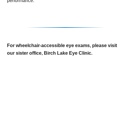
performance.
For wheelchair-accessible eye exams, please visit
our sister office, Birch Lake Eye Clinic.