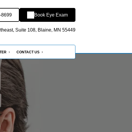
8-8699
Book Eye Exam
heast, Suite 108, Blaine, MN 55449
NTER
CONTACT US