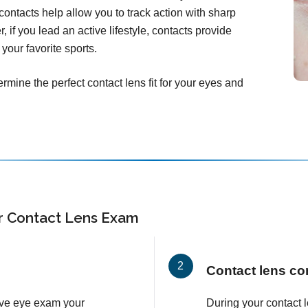
ontacts help allow you to track action with sharp
, if you lead an active lifestyle, contacts provide
your favorite sports.
rmine the perfect contact lens fit for your eyes and
r Contact Lens Exam
Contact lens co
ve eye exam your
During your contact 