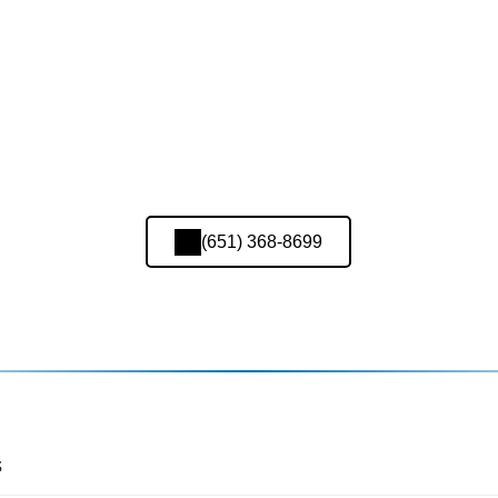
(651) 368-8699
s