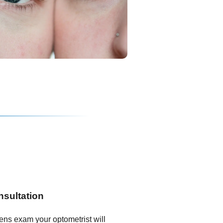
nsultation
lens exam your optometrist will