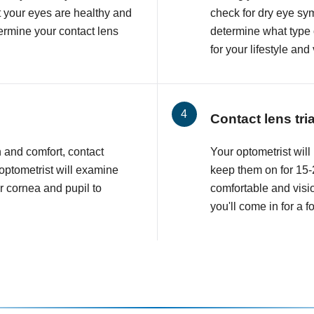
at your eyes are healthy and
check for dry eye sy
etermine your contact lens
determine what type o
for your lifestyle and
Contact lens tri
n and comfort, contact
Your optometrist will 
 optometrist will examine
keep them on for 15-2
r cornea and pupil to
comfortable and visio
you'll come in for a 