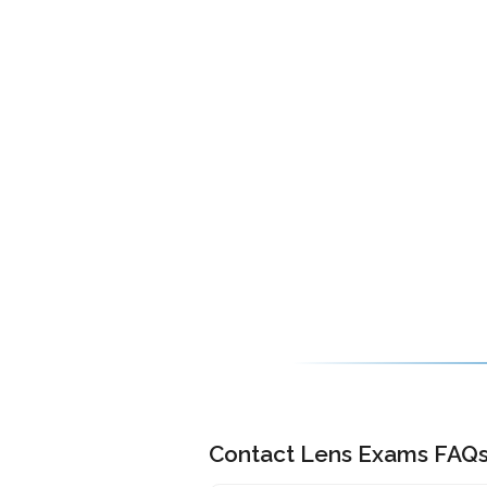
Contact Lens Exams FAQ