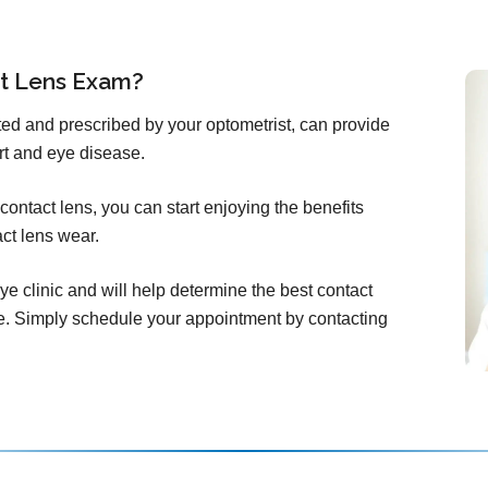
ct Lens Exam?
itted and prescribed by your optometrist, can provide
rt and eye disease.
ontact lens, you can start enjoying the benefits
act lens wear.
ye clinic and will help determine the best contact
e. Simply schedule your appointment by contacting