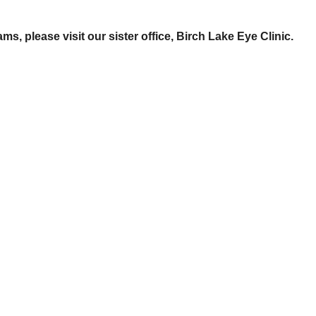
s, please visit our sister office, Birch Lake Eye Clinic.