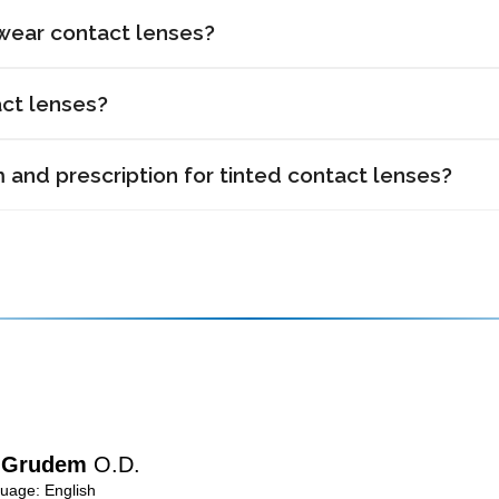
 wear contact lenses?
act lenses?
and prescription for tinted contact lenses?
n Grudem
O.D.
age: English