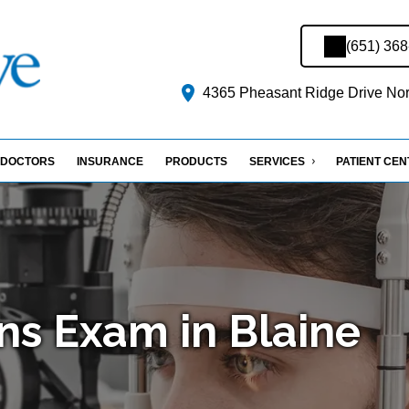
(651) 36
4365 Pheasant Ridge Drive Nort
DOCTORS
INSURANCE
PRODUCTS
SERVICES
PATIENT CE
ns Exam in Blaine