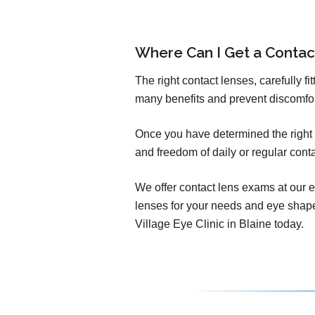
Where Can I Get a Conta
The right contact lenses, carefully f
many benefits and prevent discomfo
Once you have determined the right c
and freedom of daily or regular cont
We offer contact lens exams at our e
lenses for your needs and eye shap
Village Eye Clinic in Blaine today.