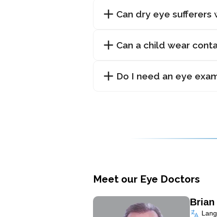
Can dry eye sufferers
Can a child wear cont
Do I need an eye exam 
Meet our Eye Doctors
Bria
Langu