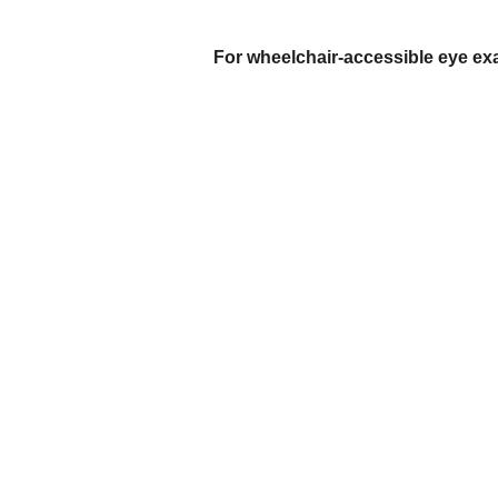
For wheelchair-accessible eye exam