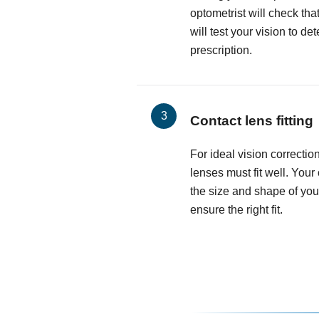
optometrist will check th
will test your vision to d
prescription.
Contact lens fitting
For ideal vision correctio
lenses must fit well. Your
the size and shape of you
ensure the right fit.