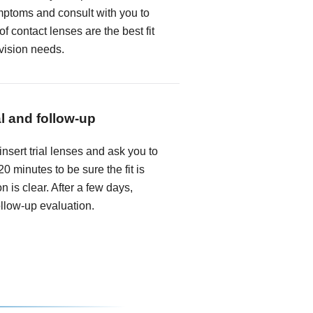
mptoms and consult with you to
f contact lenses are the best fit
 vision needs.
al and follow-up
insert trial lenses and ask you to
0 minutes to be sure the fit is
n is clear. After a few days,
follow-up evaluation.