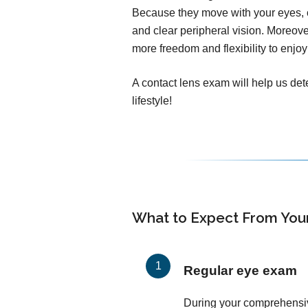
Because they move with your eyes, c
and clear peripheral vision. Moreover
more freedom and flexibility to enjoy 
A contact lens exam will help us dete
lifestyle!
What to Expect From You
Regular eye exam
During your comprehensi