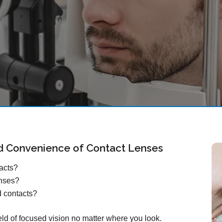
d Convenience of Contact Lenses
tacts?
enses?
d contacts?
ield of focused vision no matter where you look.