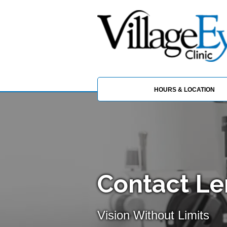
HOURS & LOCATION
Contact Le
Vision Without Limits