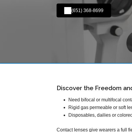
(651) 368-8699
Discover the Freedom an
Need bifocal or multifocal con
Rigid gas permeable or soft l
Disposables, dailies or colore
Contact lenses give wearers a full f