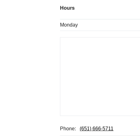
Hours
Monday
Phone:
(651) 666-5711