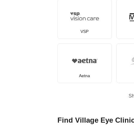
VSP
Aetna
S
Find Village Eye Clini