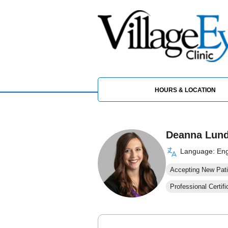
HOURS & LOCATION
Deanna Lund
Language: Eng
Accepting New Pati
Professional Certifi