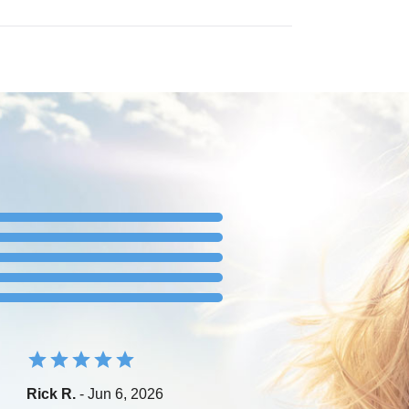
Rick R.
- Jun 6, 2026