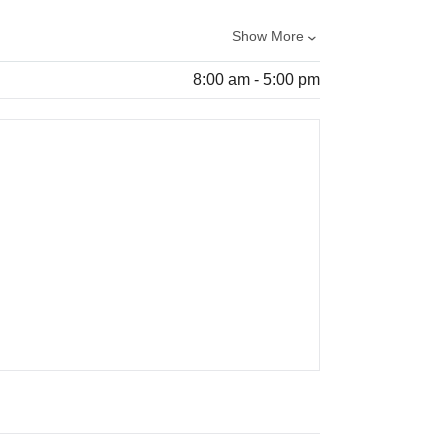
Show More
8:00 am - 5:00 pm