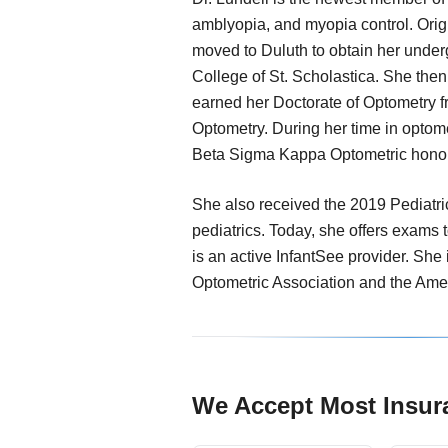
amblyopia, and myopia control. Orig
moved to Duluth to obtain her unde
College of St. Scholastica. She the
earned her Doctorate of Optometry f
Optometry. During her time in optom
Beta Sigma Kappa Optometric honor
She also received the 2019 Pediatri
pediatrics. Today, she offers exams t
is an active InfantSee provider. She
Optometric Association and the Ame
We Accept Most Insur