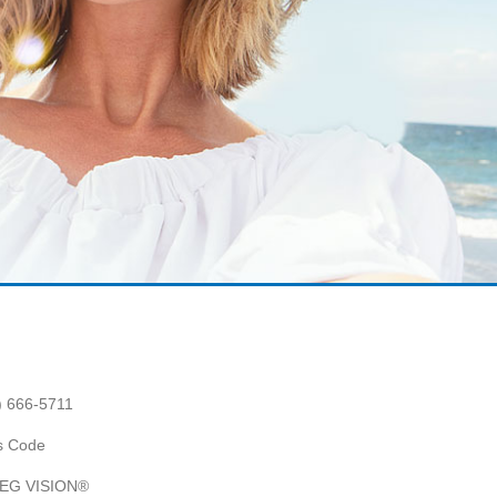
) 666-5711
es Code
 AEG VISION®