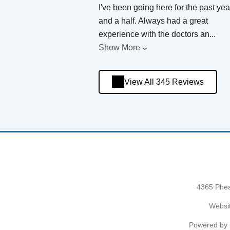
I've been going here for the past yea
and a half. Always had a great
experience with the doctors an
...
Show More
View All 345 Reviews
4365 Phea
Websit
Powered by