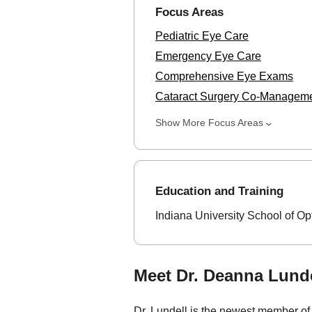
Focus Areas
Pediatric Eye Care
Emergency Eye Care
Comprehensive Eye Exams
Cataract Surgery Co-Managem
Show More Focus Areas
Education and Training
Indiana University School of Op
Meet Dr. Deanna Lunde
Dr. Lundell is the newest member of 