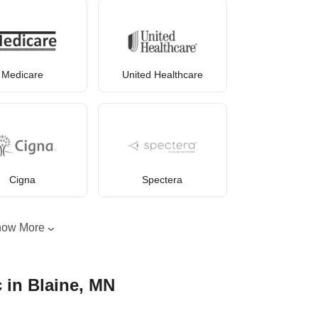
Medicare
United Healthcare
Cigna
Spectera
how More
c in Blaine, MN