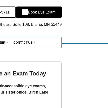
6-5711
Book Eye Exam
heast, Suite 108, Blaine, MN 55449
NTER
CONTACT US
e an Exam Today
ir-accessible eye exams,
our sister office, Birch Lake