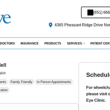
(651) 66
4365 Pheasant Ridge Drive Nort
DOCTORS
INSURANCE
PRODUCTS
SERVICES
PATIENT CE
ell
lish
Schedul
ents
Family Friendly
In Person Appointments
For wheelcha
cation
please visit 
Eye Clinic.