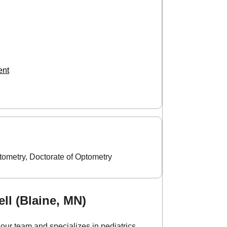
ent
tometry, Doctorate of Optometry
ll (Blaine, MN)
our team and specializes in pediatrics,