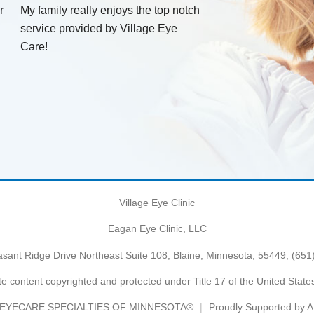
r
My family really enjoys the top notch
service provided by Village Eye
Care!
Village Eye Clinic
Eagan Eye Clinic, LLC
sant Ridge Drive Northeast Suite 108, Blaine, Minnesota, 55449,
(651
e content copyrighted and protected under Title 17 of the United Stat
EYECARE SPECIALTIES OF MINNESOTA®
Proudly Supported by