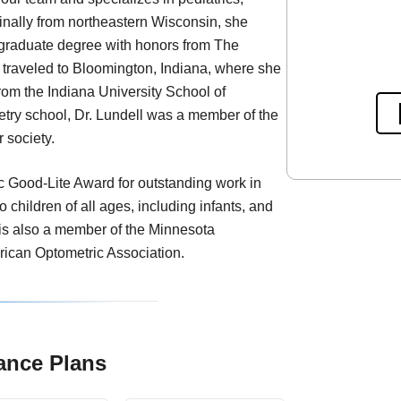
inally from northeastern Wisconsin, she
rgraduate degree with honors from The
n traveled to Bloomington, Indiana, where she
rom the Indiana University School of
etry school, Dr. Lundell was a member of the
 society.
c Good-Lite Award for outstanding work in
o children of all ages, including infants, and
 is also a member of the Minnesota
rican Optometric Association.
ance Plans