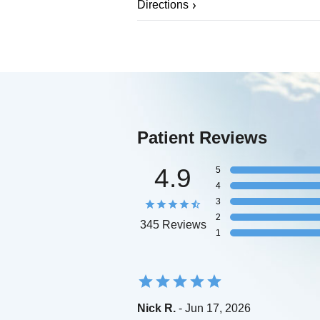
Directions
Patient Reviews
4.9
5
4
3
2
345 Reviews
1
Nick R.
- Jun 17, 2026